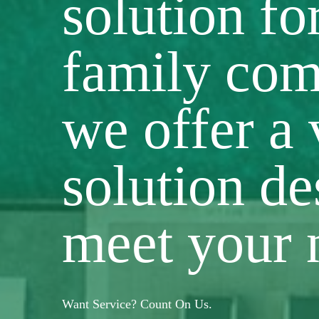
solution fo
family com
we offer a 
solution de
meet your 
Want Service? Count On Us.