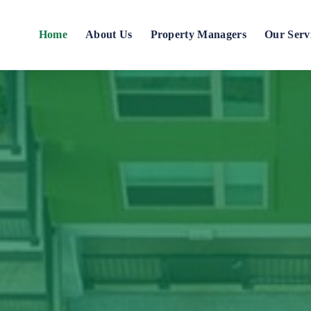
Home
About Us
Property Managers
Our Serv
Blog