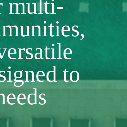
r multi-
munities,
versatile
signed to
needs