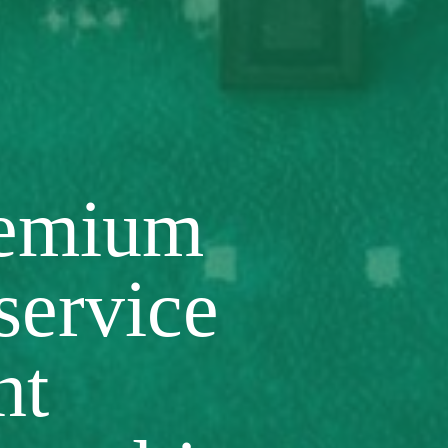
remium
 service
nt