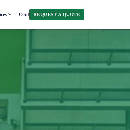
REQUEST A QUOTE
ices
Contact Us