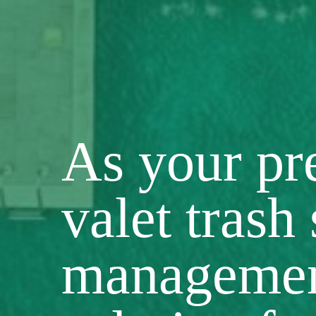
As your p
valet trash
manageme